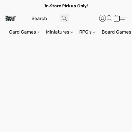
In-Store Pickup Only!
Card Games
Miniatures
RPG's
Board Games