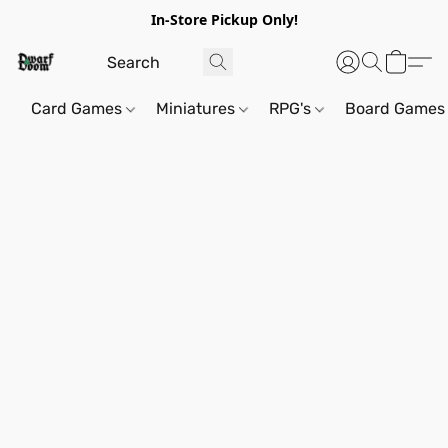
In-Store Pickup Only!
Card Games
Miniatures
RPG's
Board Games