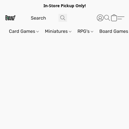
In-Store Pickup Only!
Card Games
Miniatures
RPG's
Board Games