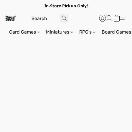
In-Store Pickup Only!
Card Games
Miniatures
RPG's
Board Games