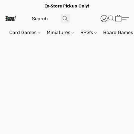
In-Store Pickup Only!
Card Games
Miniatures
RPG's
Board Games