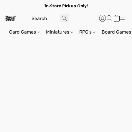
In-Store Pickup Only!
Card Games
Miniatures
RPG's
Board Games