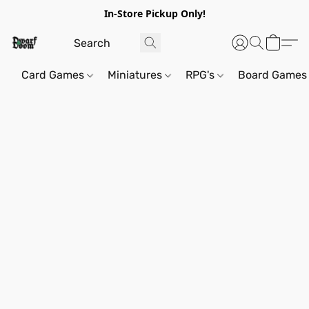
In-Store Pickup Only!
Card Games
Miniatures
RPG's
Board Games