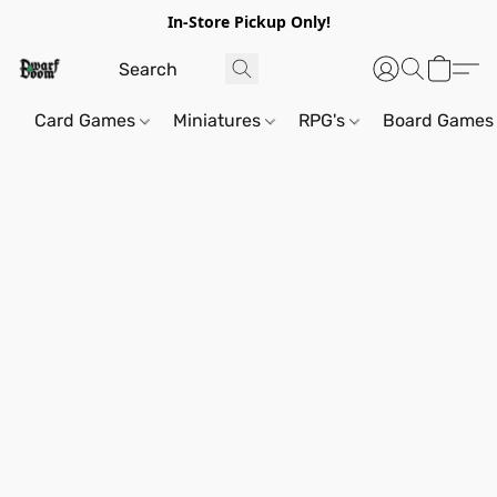
In-Store Pickup Only!
Card Games
Miniatures
RPG's
Board Games