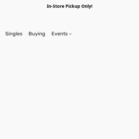
In-Store Pickup Only!
Singles
Buying
Events