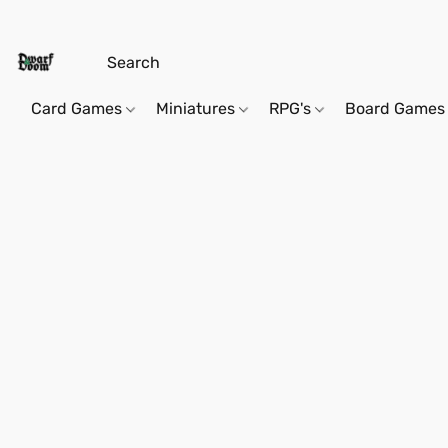
Card Games
Miniatures
RPG's
Board Games