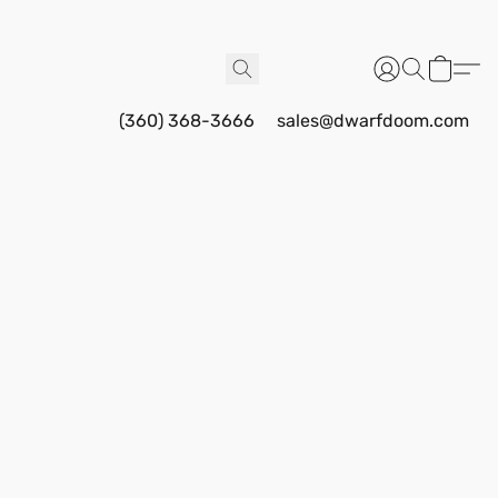
(360) 368-3666
sales@dwarfdoom.com