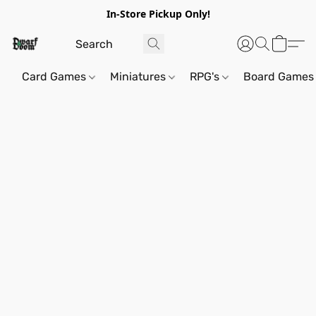
In-Store Pickup Only!
Card Games
Miniatures
RPG's
Board Games