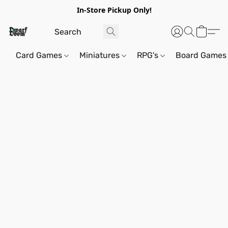
In-Store Pickup Only!
Card Games
Miniatures
RPG's
Board Games