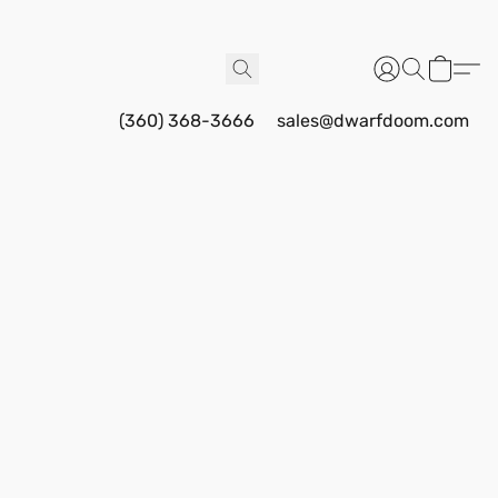
(360) 368-3666
sales@dwarfdoom.com