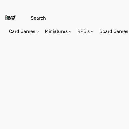
Card Games
Miniatures
RPG's
Board Games