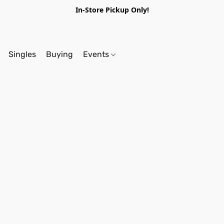
In-Store Pickup Only!
Singles
Buying
Events