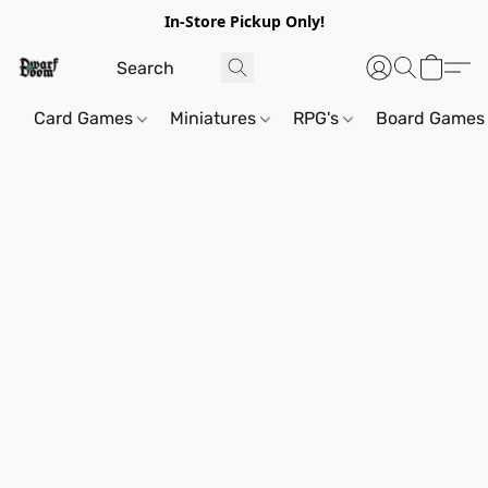
In-Store Pickup Only!
Card Games
Miniatures
RPG's
Board Games