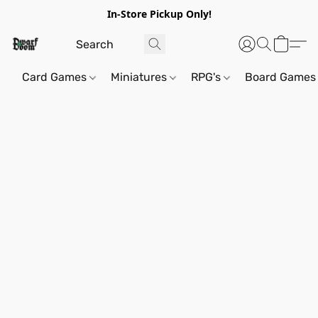
In-Store Pickup Only!
Card Games
Miniatures
RPG's
Board Games