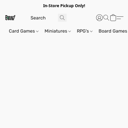
In-Store Pickup Only!
Card Games
Miniatures
RPG's
Board Games