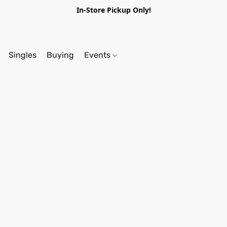
In-Store Pickup Only!
Singles
Buying
Events