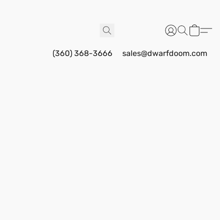
(360) 368-3666
sales@dwarfdoom.com