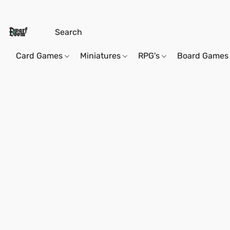
Card Games
Miniatures
RPG's
Board Games