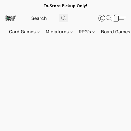
In-Store Pickup Only!
Card Games
Miniatures
RPG's
Board Games