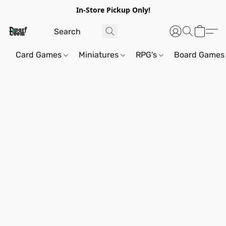
In-Store Pickup Only!
Card Games
Miniatures
RPG's
Board Games