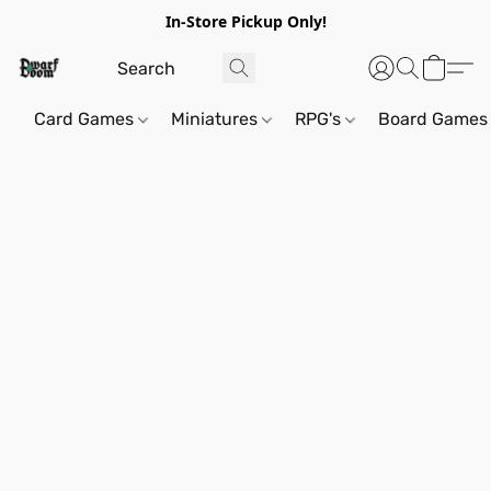
In-Store Pickup Only!
Card Games
Miniatures
RPG's
Board Games