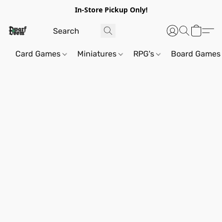
In-Store Pickup Only!
Card Games
Miniatures
RPG's
Board Games