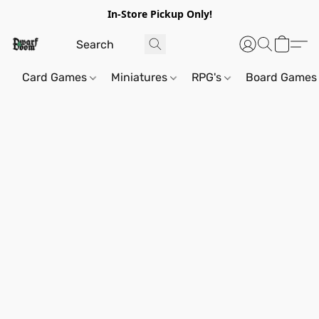
In-Store Pickup Only!
Card Games
Miniatures
RPG's
Board Games