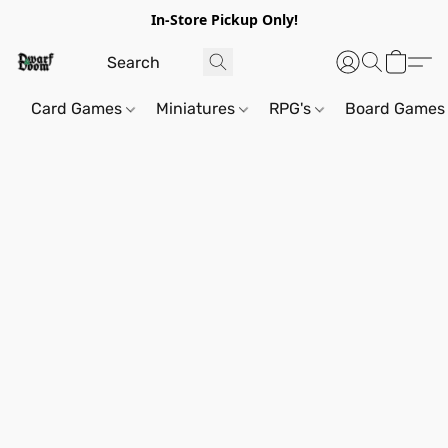
In-Store Pickup Only!
Card Games
Miniatures
RPG's
Board Games