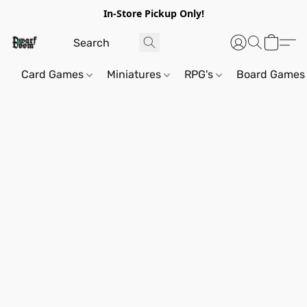
In-Store Pickup Only!
Card Games
Miniatures
RPG's
Board Games