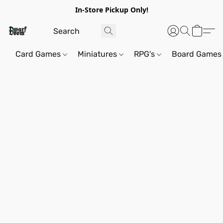
In-Store Pickup Only!
Card Games
Miniatures
RPG's
Board Games