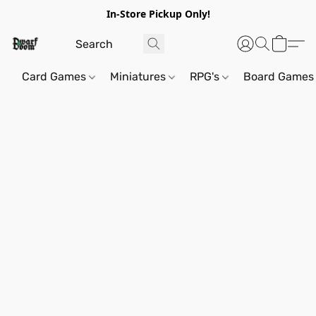
In-Store Pickup Only!
Card Games
Miniatures
RPG's
Board Games