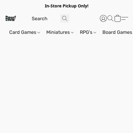
In-Store Pickup Only!
Card Games
Miniatures
RPG's
Board Games