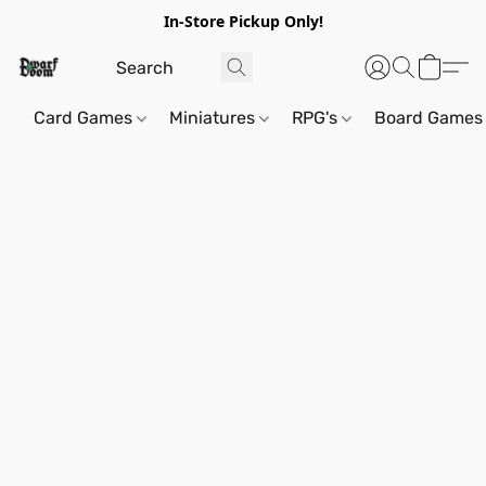
In-Store Pickup Only!
Card Games
Miniatures
RPG's
Board Games