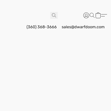
(360) 368-3666
sales@dwarfdoom.com