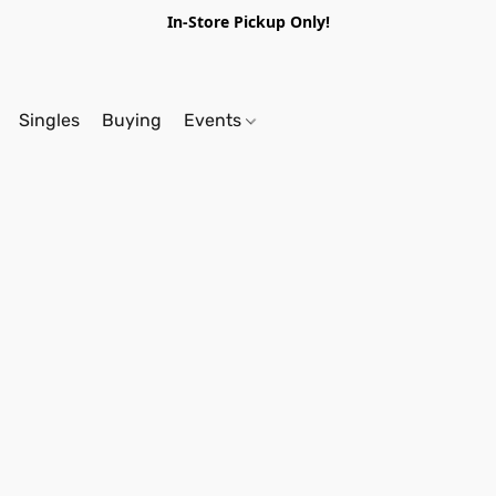
In-Store Pickup Only!
Singles
Buying
Events