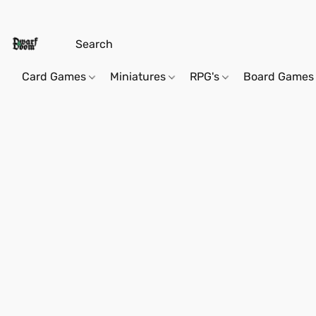
Card Games
Miniatures
RPG's
Board Games