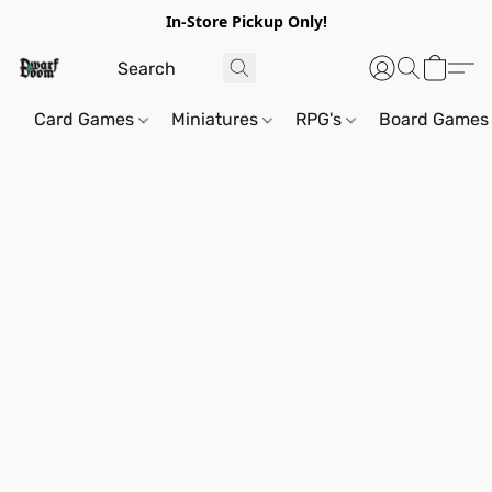
In-Store Pickup Only!
Card Games
Miniatures
RPG's
Board Games