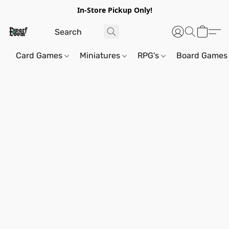
In-Store Pickup Only!
Card Games
Miniatures
RPG's
Board Games