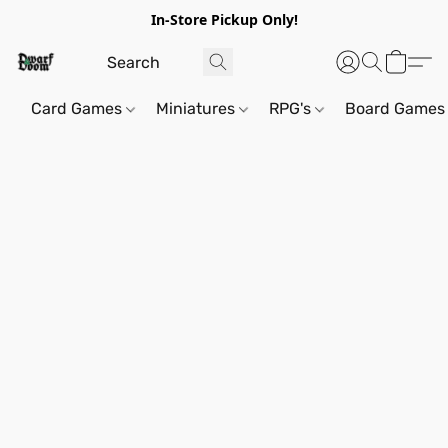
In-Store Pickup Only!
Card Games
Miniatures
RPG's
Board Games