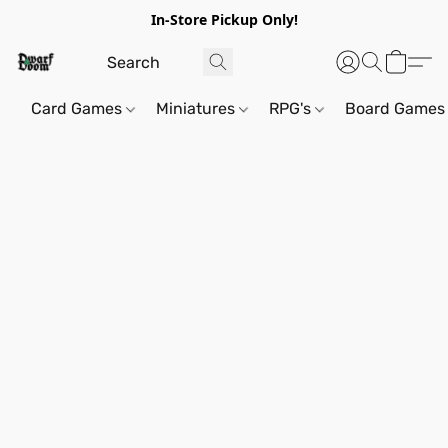
In-Store Pickup Only!
Card Games
Miniatures
RPG's
Board Games