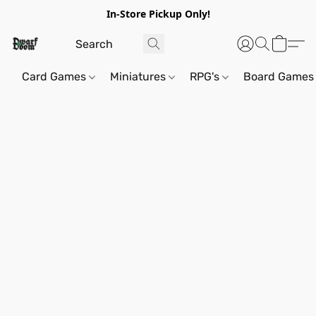
In-Store Pickup Only!
Card Games
Miniatures
RPG's
Board Games