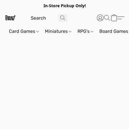
In-Store Pickup Only!
Card Games
Miniatures
RPG's
Board Games