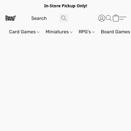
In-Store Pickup Only!
Card Games
Miniatures
RPG's
Board Games