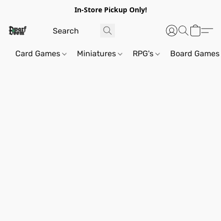
In-Store Pickup Only!
Card Games
Miniatures
RPG's
Board Games