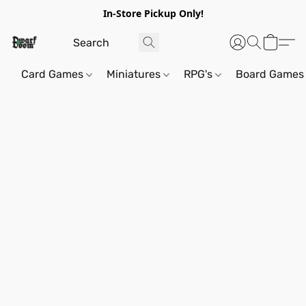
In-Store Pickup Only!
Card Games
Miniatures
RPG's
Board Games