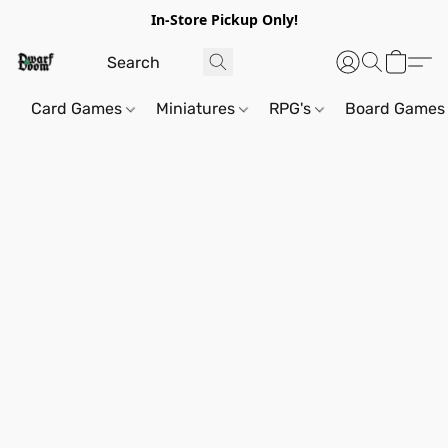
In-Store Pickup Only!
Card Games
Miniatures
RPG's
Board Games