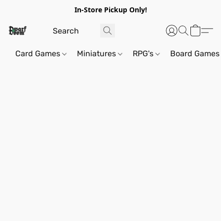
In-Store Pickup Only!
Card Games
Miniatures
RPG's
Board Games