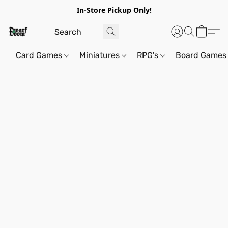
In-Store Pickup Only!
Card Games
Miniatures
RPG's
Board Games