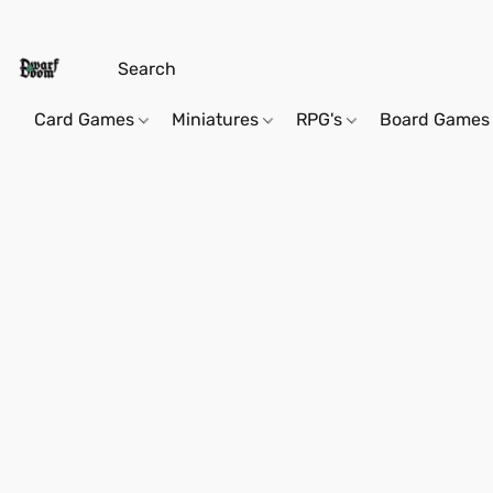
Card Games
Miniatures
RPG's
Board Games