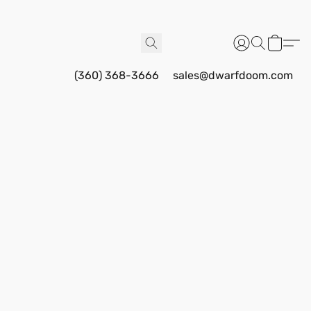
(360) 368-3666
sales@dwarfdoom.com