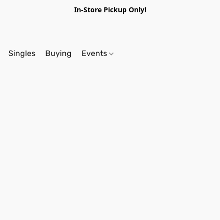
In-Store Pickup Only!
Singles
Buying
Events