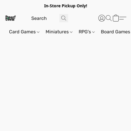
In-Store Pickup Only!
Card Games
Miniatures
RPG's
Board Games