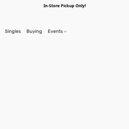
In-Store Pickup Only!
Singles
Buying
Events