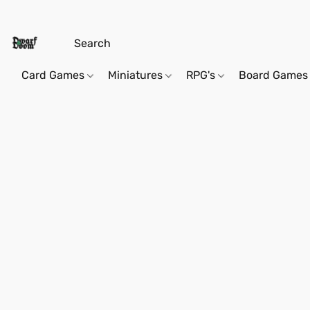
Card Games
Miniatures
RPG's
Board Games