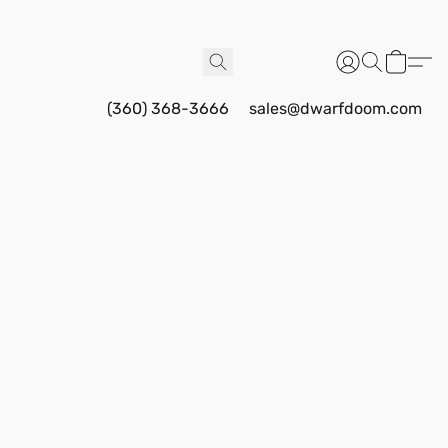
(360) 368-3666
sales@dwarfdoom.com