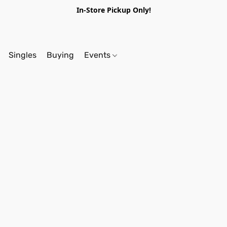
In-Store Pickup Only!
Singles
Buying
Events