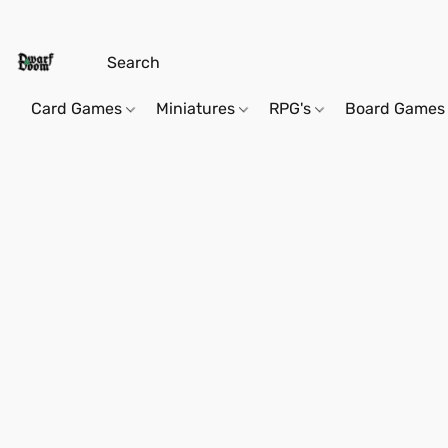
Card Games
Miniatures
RPG's
Board Games