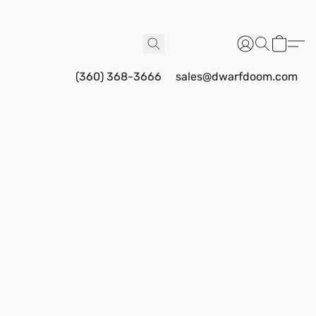
(360) 368-3666
sales@dwarfdoom.com