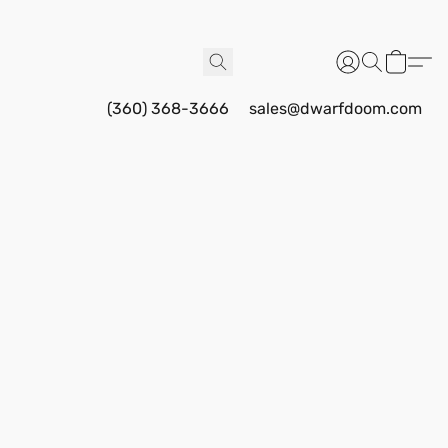
(360) 368-3666
sales@dwarfdoom.com