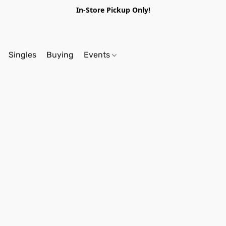
In-Store Pickup Only!
Singles
Buying
Events