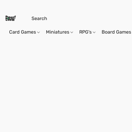
Card Games
Miniatures
RPG's
Board Games