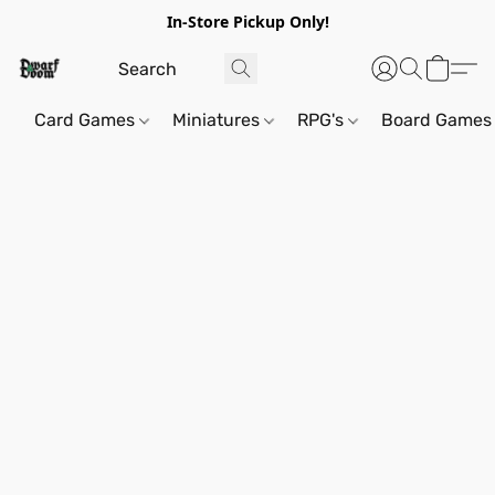
In-Store Pickup Only!
Card Games
Miniatures
RPG's
Board Games