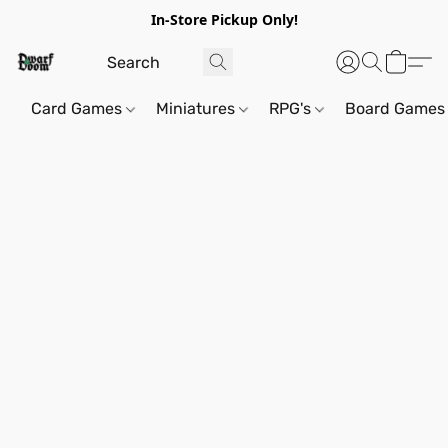
In-Store Pickup Only!
Card Games
Miniatures
RPG's
Board Games